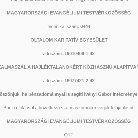
MAGYARORSZÁGI EVANGÉLIUMI TESTVÉRKÖZÖSSÉG
technikai szám:
0444
OLTALOM KARITATÍV EGYESÜLET
adószám:
19010409-1-42
ary accommodation for self-sufficient men of full age without
ZALMASZÁL A HAJLÉKTALANOKÉRT KÖZHASZNÚ ALAPÍTVÁ
adószám:
18077421-2-42
oyed or have a good possibility of permanent work.
P
öszönjük, ha pénzadománnyal is segíti Iványi Gábor intézményei
those who desire to change their situation, to adapt
E
gn an individual tending contract for the commonly
Banki utalással a következő számlaszámokra várjuk felajánlását:
ants the Society renovated and transformed the hostel that
 possible to accept 20 men with the function and services of
MAGYARORSZÁGI EVANGÉLIUMI TESTVÉRKÖZÖSSÉG
 rooms with three beds, two rooms with two beds and one room
ing, cooking and resting. Among the provisions of the Society
OTP