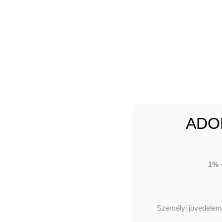
ABOUT US
Our 
Our 
Our
ADO
1% 
TE
Személyi jövedelema